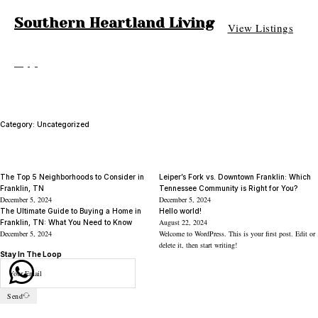
Southern Heartland Living
View Listings
Category:
Uncategorized
The Top 5 Neighborhoods to Consider in
Leiper’s Fork vs. Downtown Franklin: Which
Franklin, TN
Tennessee Community is Right for You?
December 5, 2024
December 5, 2024
The Ultimate Guide to Buying a Home in
Hello world!
August 22, 2024
Franklin, TN: What You Need to Know
December 5, 2024
Welcome to WordPress. This is your first post. Edit or
delete it, then start writing!
Stay In The Loop
Send