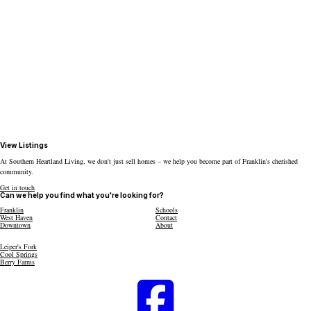
View Listings
At Southern Heartland Living, we don't just sell homes – we help you become part of Franklin's cherished
community.
Get in touch
Can we help you find what you're looking for?
Franklin
Schools
West Haven
Contact
Downtown
About
Leiper's Fork
Cool Springs
Berry Farms